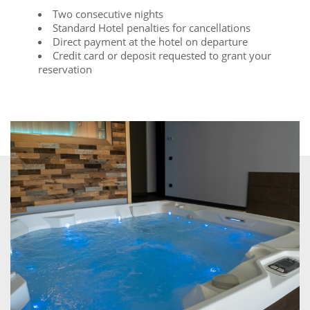
Two consecutive nights
Standard Hotel penalties for cancellations
Direct payment at the hotel on departure
Credit card or deposit requested to grant your
reservation