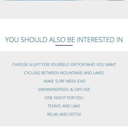
YOU SHOULD ALSO BE INTERESTED IN
CHOOSE A GIFT FOR YOURSELF OR FOR WHO YOU WANT
CYCLING BETWEEN MOUNTAINS AND LAKES
WAKE SURF WEEK-END
SWIMMINGPOOL & DAY USE
ONE NIGHT FOR YOU
TENNIS AND LAKE
RELAX AND DETOX