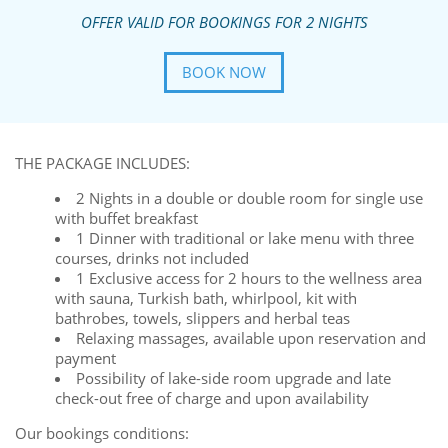
OFFER VALID FOR BOOKINGS FOR 2 NIGHTS
BOOK NOW
THE PACKAGE INCLUDES:
2 Nights in a double or double room for single use
with buffet breakfast
1 Dinner with traditional or lake menu with three
courses, drinks not included
1 Exclusive access for 2 hours to the wellness area
with sauna, Turkish bath, whirlpool, kit with
bathrobes, towels, slippers and herbal teas
Relaxing massages, available upon reservation and
payment
Possibility of lake-side room upgrade and late
check-out free of charge and upon availability
Our bookings conditions: