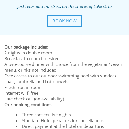
Just relax and no-stress on the shores of Lake Orta
BOOK NOW
Our package includes:
2 nights in double room
Breakfast in room if desired
A two-course dinner with choice from the vegetarian/vegan
menu, drinks not included
Free access to our outdoor swimming pool with sundeck
chair, umbrella and bath towels
Fresh fruit in room
Internet wi fi free
Late check out (on availability)
Our booking conditions:
Three consecutive nights.
Standard Hotel penalties for cancellations.
Direct payment at the hotel on departure.