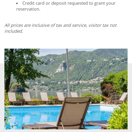
Credit card or deposit requested to grant your
reservation.
All prices are inclusive of tax and service, visitor tax not
included.