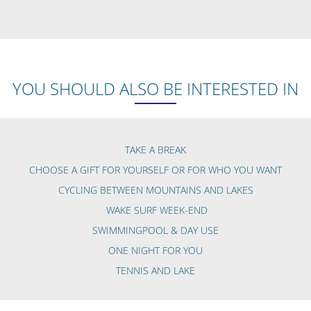
YOU SHOULD ALSO BE INTERESTED IN
TAKE A BREAK
CHOOSE A GIFT FOR YOURSELF OR FOR WHO YOU WANT
CYCLING BETWEEN MOUNTAINS AND LAKES
WAKE SURF WEEK-END
SWIMMINGPOOL & DAY USE
ONE NIGHT FOR YOU
TENNIS AND LAKE