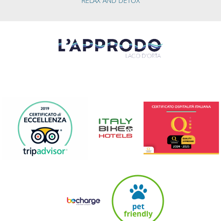
RELAX AND DETOX