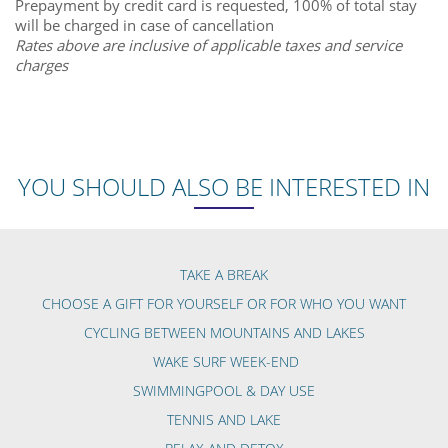
Prepayment by credit card is requested, 100% of total stay
will be charged in case of cancellation
Rates above are inclusive of applicable taxes and service
charges
YOU SHOULD ALSO BE INTERESTED IN
TAKE A BREAK
CHOOSE A GIFT FOR YOURSELF OR FOR WHO YOU WANT
CYCLING BETWEEN MOUNTAINS AND LAKES
WAKE SURF WEEK-END
SWIMMINGPOOL & DAY USE
TENNIS AND LAKE