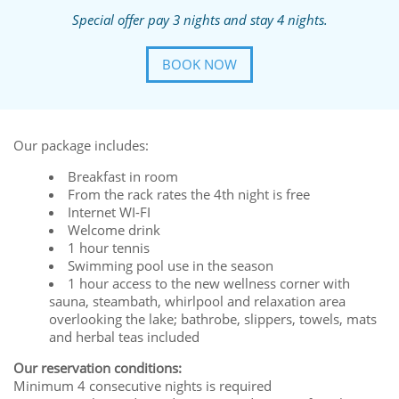
Special offer pay 3 nights and stay 4 nights.
BOOK NOW
Our package includes:
Breakfast in room
From the rack rates the 4th night is free
Internet WI-FI
Welcome drink
1 hour tennis
Swimming pool use in the season
1 hour access to the new wellness corner with
sauna, steambath, whirlpool and relaxation area
overlooking the lake; bathrobe, slippers, towels, mats
and herbal teas included
Our reservation conditions:
Minimum 4 consecutive nights is required