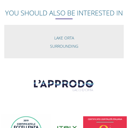
YOU SHOULD ALSO BE INTERESTED IN
LAKE ORTA
SURROUNDING