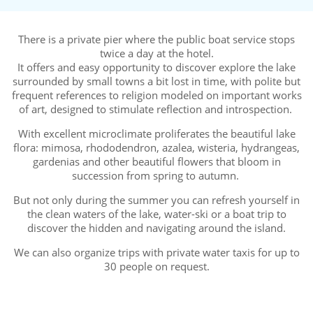
There is a private pier where the public boat service stops
twice a day at the hotel.
It offers and easy opportunity to discover explore the lake
surrounded by small towns a bit lost in time, with polite but
frequent references to religion modeled on important works
of art, designed to stimulate reflection and introspection.
With excellent microclimate proliferates the beautiful lake
flora: mimosa, rhododendron, azalea, wisteria, hydrangeas,
gardenias and other beautiful flowers that bloom in
succession from spring to autumn.
But not only during the summer you can refresh yourself in
the clean waters of the lake, water-ski or a boat trip to
discover the hidden and navigating around the island.
We can also organize trips with private water taxis for up to
30 people on request.