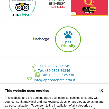
Tel. +39.0323.89345
Tel. +39.0323.89346
Fax. +39.0323.89338
info@approdohotelorta.it
X
This website uses cookies
Hotel L’Approdo - New Energy Srl - C.so Roma, 80 - Pettenasco (NO)
Italy | Registro delle imprese di Novara - N. REA NO 223534 - Capitale
This website and the booking page use technical cookies and, only with
sociale versato € 10.500 - P.I. 02233690037
your consent, analytical and marketing cookies for targeted advertising and
ad personalization. To consent to the installation of all categories of