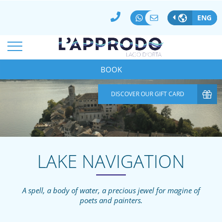
BEST ONLINE RATE GUARANTEED
100% SECURE PAYMENTS
ENG
MODIFY/DELETE RESERVATION
*
ARRIVAL
DEPARTURE
08
Aug
2026
BOOK
09
Aug
2026
*
*
ROOMS
ADULTS
CHILDREN
DISCOVER OUR GIFT CARD
1
2
0
CODICE AZIENDA
SPECIAL CODE
LAKE NAVIGATION
A spell, a body of water, a precious jewel for magine of
poets and painters.