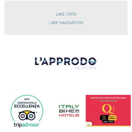
LAKE ORTA
LAKE NAVIGATION