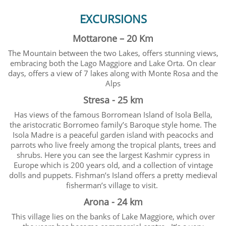
EXCURSIONS
Mottarone – 20 Km
The Mountain between the two Lakes, offers stunning views,
embracing both the Lago Maggiore and Lake Orta. On clear
days, offers a view of 7 lakes along with Monte Rosa and the
Alps
Stresa - 25 km
Has views of the famous Borromean Island of Isola Bella,
the aristocratic Borromeo family’s Baroque style home. The
Isola Madre is a peaceful garden island with peacocks and
parrots who live freely among the tropical plants, trees and
shrubs. Here you can see the largest Kashmir cypress in
Europe which is 200 years old, and a collection of vintage
dolls and puppets. Fishman’s Island offers a pretty medieval
fisherman’s village to visit.
Arona - 24 km
This village lies on the banks of Lake Maggiore, which over