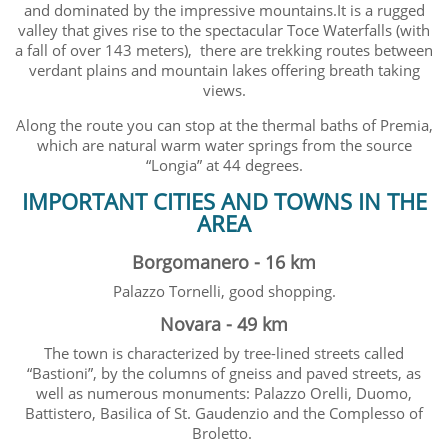
and dominated by the impressive mountains.It is a rugged
valley that gives rise to the spectacular Toce Waterfalls (with
a fall of over 143 meters), there are trekking routes between
verdant plains and mountain lakes offering breath taking
views.
Along the route you can stop at the thermal baths of Premia,
which are natural warm water springs from the source
“Longia” at 44 degrees.
IMPORTANT CITIES AND TOWNS IN THE
AREA
Borgomanero - 16 km
Palazzo Tornelli, good shopping.
Novara - 49 km
The town is characterized by tree-lined streets called
“Bastioni”, by the columns of gneiss and paved streets, as
well as numerous monuments: Palazzo Orelli, Duomo,
Battistero, Basilica of St. Gaudenzio and the Complesso of
Broletto.