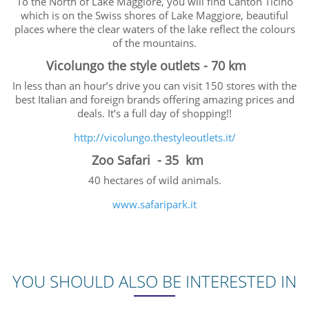
To the North of Lake Maggiore, you will find Canton Ticino
which is on the Swiss shores of Lake Maggiore, beautiful
places where the clear waters of the lake reflect the colours
of the mountains.
Vicolungo the style outlets - 70 km
In less than an hour’s drive you can visit 150 stores with the
best Italian and foreign brands offering amazing prices and
deals. It’s a full day of shopping!!
http://vicolungo.thestyleoutlets.it/
Zoo Safari - 35 km
40 hectares of wild animals.
www.safaripark.it
YOU SHOULD ALSO BE INTERESTED IN