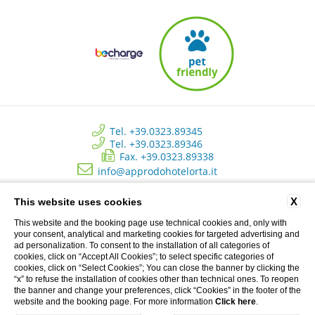
Tel. +39.0323.89345
Tel. +39.0323.89346
Fax. +39.0323.89338
info@approdohotelorta.it
X
This website uses cookies
Hotel L’Approdo - New Energy Srl - C.so Roma, 80 - Pettenasco (NO)
Italy | Registro delle imprese di Novara - N. REA NO 223534 - Capitale
This website and the booking page use technical cookies and, only with
sociale versato € 10.500 - P.I. 02233690037
your consent, analytical and marketing cookies for targeted advertising and
ad personalization. To consent to the installation of all categories of
cookies, click on “Accept All Cookies”; to select specific categories of
cookies, click on “Select Cookies”; You can close the banner by clicking the
Privacy Clienti
“x” to refuse the installation of cookies other than technical ones. To reopen
the banner and change your preferences, click “Cookies” in the footer of the
CREDITS: MENTEFREDDA - WEB MARKETING TURISTICO
website and the booking page. For more information
Click here
.