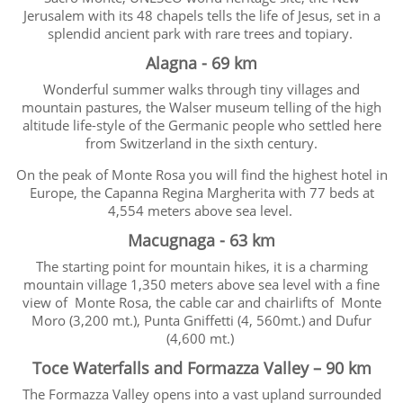
Jerusalem with its 48 chapels tells the life of Jesus, set in a
splendid ancient park with rare trees and topiary.
Alagna - 69 km
Wonderful summer walks through tiny villages and
mountain pastures, the Walser museum telling of the high
altitude life-style of the Germanic people who settled here
from Switzerland in the sixth century.
On the peak of Monte Rosa you will find the highest hotel in
Europe, the Capanna Regina Margherita with 77 beds at
4,554 meters above sea level.
Macugnaga - 63 km
The starting point for mountain hikes, it is a charming
mountain village 1,350 meters above sea level with a fine
view of Monte Rosa, the cable car and chairlifts of Monte
Moro (3,200 mt.), Punta Gniffetti (4, 560mt.) and Dufur
(4,600 mt.)
Toce Waterfalls and Formazza Valley – 90 km
The Formazza Valley opens into a vast upland surrounded