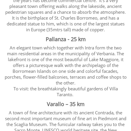
the years has become commercial centre. It’s a very
pleasant town offering walks along the lakeside, ancient
pedestrian squares and a chance to absorb the atmosphere.
It is the birthplace of St. Charles Borromeo, and has a
dedicated statue to him, which is one of the largest statues
in Europe (35mtrs tall) made of copper.
Pallanza - 25 km
An elegant town which together with Intra form the two
main residential areas in the municipality of Verbania. The
lakefront is one of the most beautiful of Lake Maggiore, it
offers a picturesque walk with the archipelago of the
Borromean Islands on one side and colorful facades,
porches, flower-filled balconies, terraces and coffee shops to
the other.
To visit: the breathtakingly beautiful gardens of Villa
Taranto.
Varallo – 35 km
A town of fine architecture with its ancient Contrada, the
second most important museum of fine art in Piedmont and
the Scaglia Museum. The funicular railway takes you to the
Sacro Monte, UNESCO world heritage site, the New