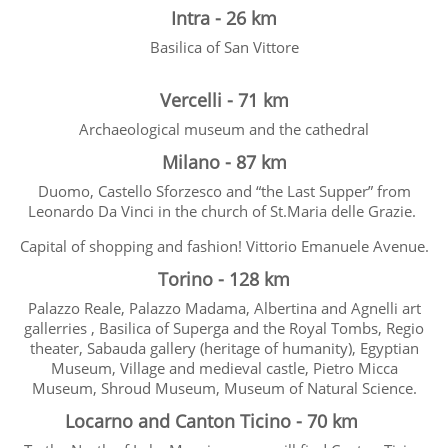
Intra - 26 km
Basilica of San Vittore
Vercelli - 71 km
Archaeological museum and the cathedral
Milano - 87 km
Duomo, Castello Sforzesco and “the Last Supper” from
Leonardo Da Vinci in the church of St.Maria delle Grazie.
Capital of shopping and fashion! Vittorio Emanuele Avenue.
Torino - 128 km
Palazzo Reale, Palazzo Madama, Albertina and Agnelli art
gallerries , Basilica of Superga and the Royal Tombs, Regio
theater, Sabauda gallery (heritage of humanity), Egyptian
Museum, Village and medieval castle, Pietro Micca
Museum, Shroud Museum, Museum of Natural Science.
Locarno and Canton Ticino - 70 km