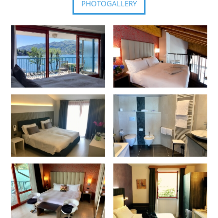
PHOTOGALLERY