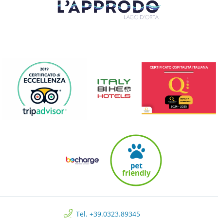
Tel. +39.0323.89345