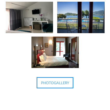
PHOTOGALLERY