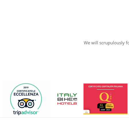
We will scrupulously fo