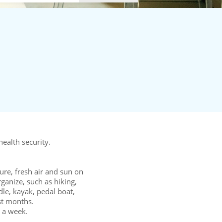
ealth security.
ure, fresh air and sun on
rganize, such as hiking,
le, kayak, pedal boat,
on of the last months.
a week.