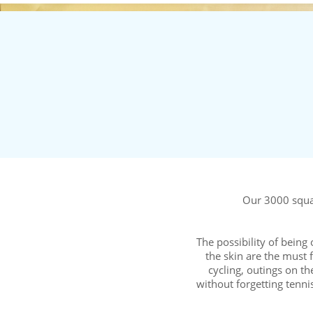
Our 3000 squar
The possibility of being
the skin are the must f
cycling, outings on t
without forgetting te
New fo