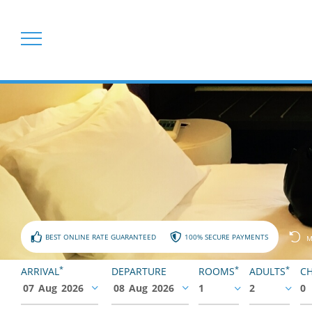
BEST ONLINE RATE GUARANTEED
100% SECURE PAYMENTS
M
*
*
*
ARRIVAL
DEPARTURE
ROOMS
ADULTS
CH
07
Aug
2026
08
Aug
2026
1
2
0