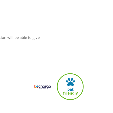
ion will be able to give