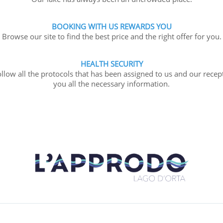
BOOKING WITH US REWARDS YOU
Browse our site to find the best price and the right offer for you.
HEALTH SECURITY
llow all the protocols that has been assigned to us and our recept
you all the necessary information.