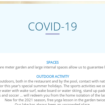
COVID-19
SPACES
e meter garden and large internal spaces allow us to guarantee h
OUTDOOR ACTIVITY
 outdoors, both in the restaurant and by the pool, contact with nat
or this year's special summer holidays. The sports activities we o
he water with wake surf, wake board or water skiing, stand up padd
nnis and soccer ... will redeem you from the home isolati
r the 2021 season, free yoga lesson in the garden twice 
Our lake has always been an uncrowded place.