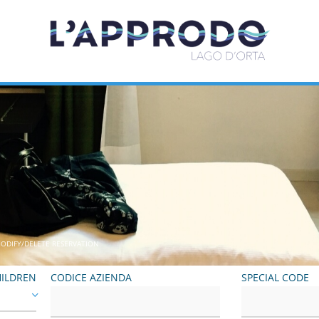
ODIFY/DELETE RESERVATION
ILDREN
CODICE AZIENDA
SPECIAL CODE