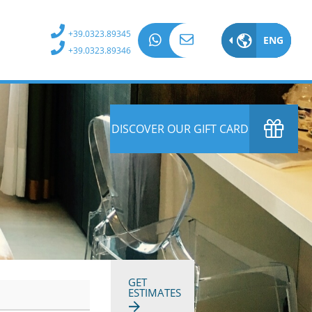
+39.0323.89345
ENG
ITA
+39.0323.89346
EN
DE
DISCOVER OUR GIFT CARD
FR