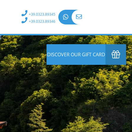
+39.0323.89345
+39.0323.89346
DISCOVER OUR GIFT CARD