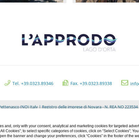
Tel. +39.0323.89346
Fax. +39.0323.89338
inf
ettenasco (NO) Italy | Registro delle imprese di Novara - N. REA NO 223534 -
Privacy Clienti
s and, only with your consent, analytical and marketing cookies for targeted advert
t All Cookies”; to select specific categories of cookies, click on “Select Cookies”; Yo
eopen the banner and change your preferences, click “Cookies” in the footer of the 
CREDITS: MENTEFREDDA - WEB MARKETING TURISTICO