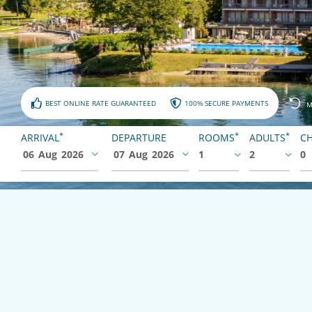
BEST ONLINE RATE GUARANTEED
100% SECURE PAYMENTS
M
*
*
*
ARRIVAL
DEPARTURE
ROOMS
ADULTS
CH
06
Aug
2026
07
Aug
2026
1
2
0