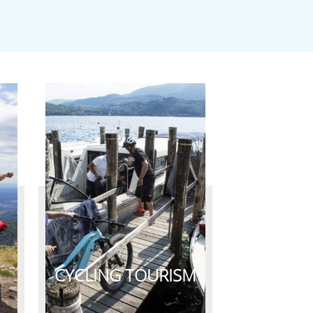
CYCLING TOURISM