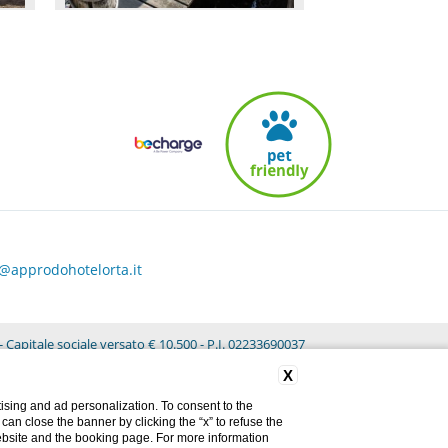
o@approdohotelorta.it
 Capitale sociale versato € 10.500 - P.I. 02233690037
X
ising and ad personalization. To consent to the
u can close the banner by clicking the “x” to refuse the
website and the booking page. For more information