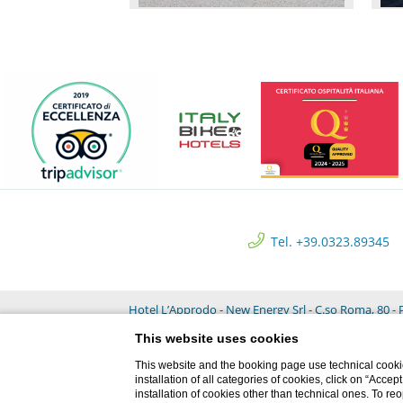
Tel. +39.0323.89345
Hotel L’Approdo - New Energy Srl - C.so Roma, 80 - P
This website uses cookies
This website and the booking page use technical cookie
installation of all categories of cookies, click on “Accep
installation of cookies other than technical ones. To r