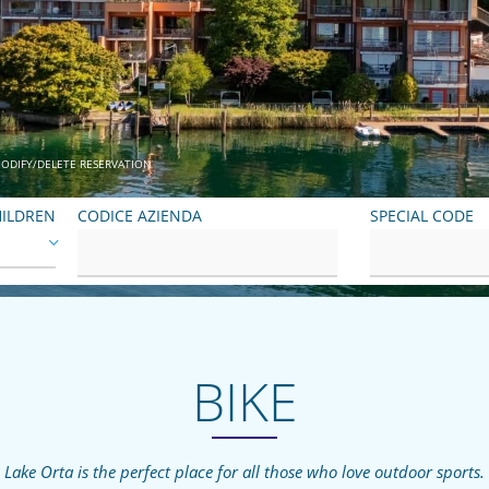
ODIFY/DELETE RESERVATION
ILDREN
CODICE AZIENDA
SPECIAL CODE
BIKE
Lake Orta is the perfect place for all those who love outdoor sports.