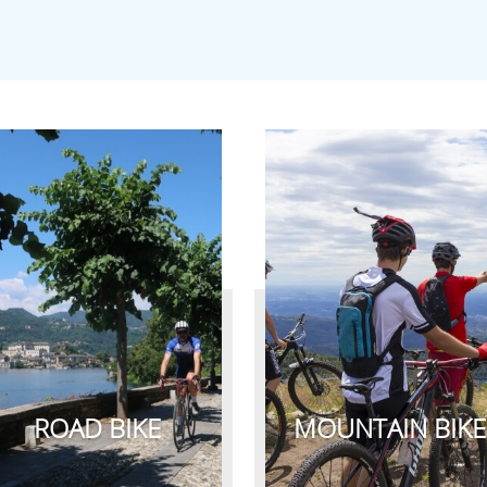
ROAD BIKE
MOUNTAIN BIKE