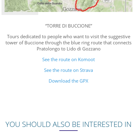
“TORRE DI BUCCIONE”
Tours dedicated to people who want to visit the suggestive
tower of Buccione through the blue ring route that connects
Pratolongo to Lido di Gozzano
See the route on Komoot
See the route on Strava
Download the GPX
YOU SHOULD ALSO BE INTERESTED IN