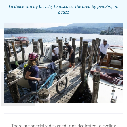
La dolce vita by bicycle, to discover the area by pedaling in
peace
There are specially designed trips dedicated to cycling