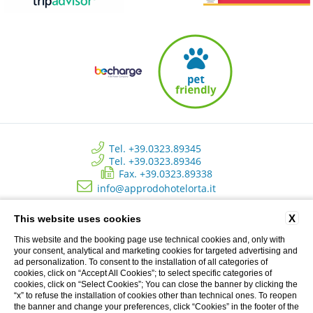
Tel. +39.0323.89345
Tel. +39.0323.89346
Fax. +39.0323.89338
info@approdohotelorta.it
X
This website uses cookies
Hotel L’Approdo - New Energy Srl - C.so Roma, 80 - Pettenasco (NO)
Italy | Registro delle imprese di Novara - N. REA NO 223534 - Capitale
This website and the booking page use technical cookies and, only with
sociale versato € 10.500 - P.I. 02233690037
your consent, analytical and marketing cookies for targeted advertising and
ad personalization. To consent to the installation of all categories of
cookies, click on “Accept All Cookies”; to select specific categories of
cookies, click on “Select Cookies”; You can close the banner by clicking the
Privacy Clienti
“x” to refuse the installation of cookies other than technical ones. To reopen
the banner and change your preferences, click “Cookies” in the footer of the