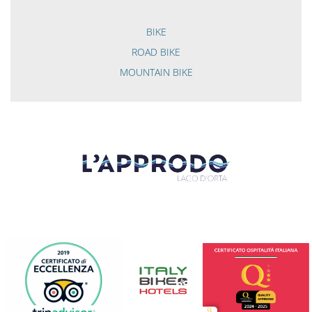
BIKE
ROAD BIKE
MOUNTAIN BIKE