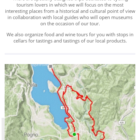
tourism lovers in which we will focus on the most
interesting places from a historical and cultural point of view
in collaboration with local guides who will open museums
on the occasion of our tour.
We also organize food and wine tours for you with stops in
cellars for tastings and tastings of our local products.